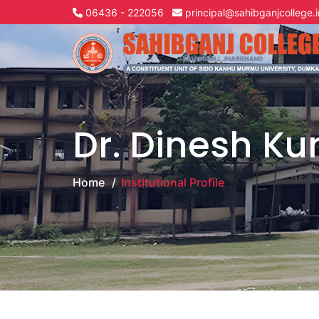
06436 - 222056
principal@sahibganjcollege.i
Dr. Dinesh K
Home
Institutional Profile