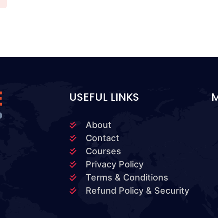
USEFUL LINKS
About
Contact
Courses
Privacy Policy
Terms & Conditions
Refund Policy & Security