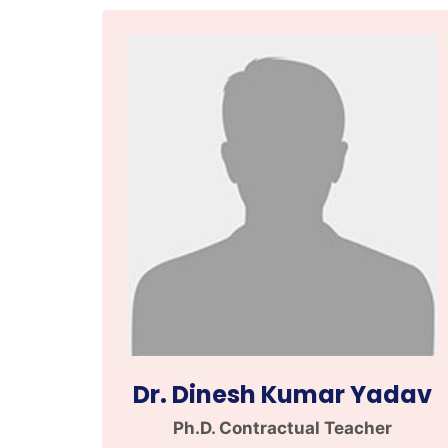
Dr. Dinesh Kumar Yadav
Ph.D. Contractual Teacher