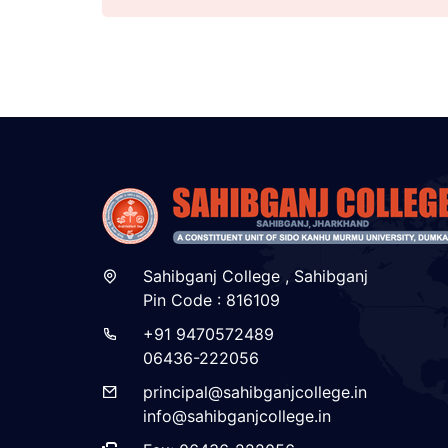
Sahibganj College , Sahibganj
Pin Code : 816109
+91 9470572489
06436-222056
principal@sahibganjcollege.in
info@sahibganjcollege.in