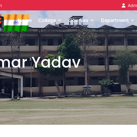
n
Admi
Home
College
Courses
Department
umar Yadav