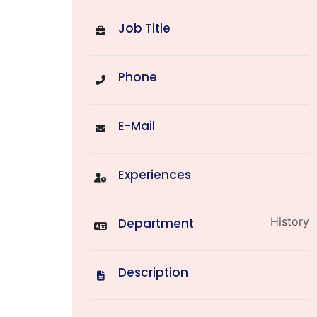
Job Title
Phone
E-Mail
Experiences
History
Department
Description