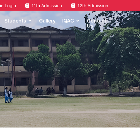
n Login
11th Admission
12th Admission
Students
Gallery
IQAC
Contact
Us