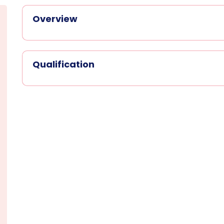
Overview
Qualification