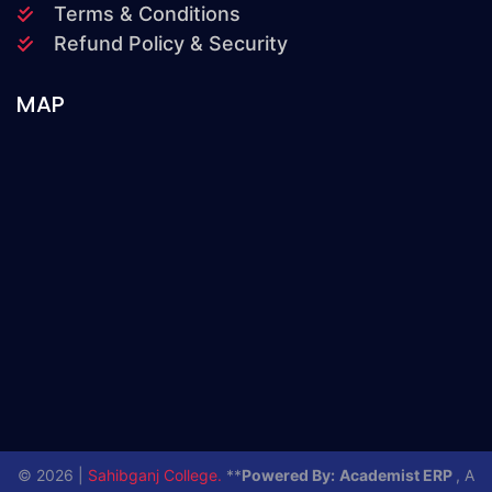
Terms & Conditions
Refund Policy & Security
MAP
© 2026 |
Sahibganj College.
**
Powered By:
Academist ERP
, A