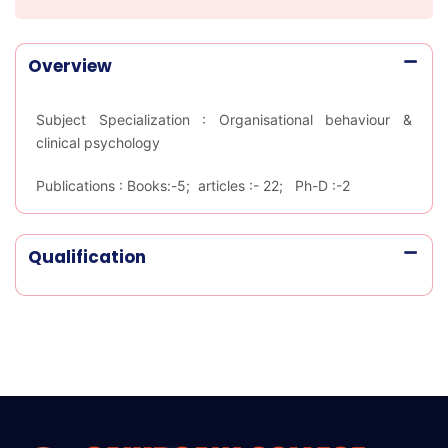
Overview
Subject Specialization :
Organisational behaviour &
clinical psychology
Publications :
Books:-5; articles :- 22; Ph-D :-2
Qualification