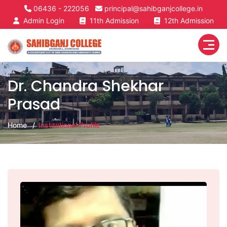
06436 - 222056
principal@sahibganjcollege.in
Admin Login
11th Admission
12th Admission
Dr. Chandra Shekhar
Prasad
Home
Institutional Profile