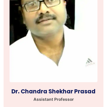
Dr. Chandra Shekhar Prasad
Assistant Professor