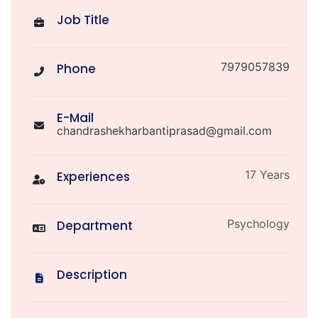
Job Title
7979057839
Phone
E-Mail
chandrashekharbantiprasad@gmail.com
17 Years
Experiences
Psychology
Department
Description