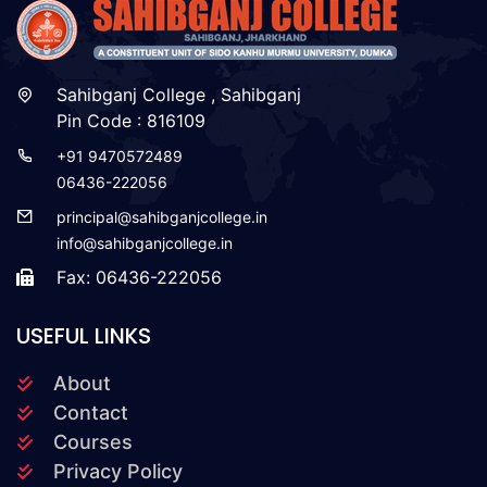
Sahibganj College , Sahibganj
Pin Code : 816109
+91 9470572489
06436-222056
principal@sahibganjcollege.in
info@sahibganjcollege.in
Fax: 06436-222056
USEFUL LINKS
About
Contact
Courses
Privacy Policy