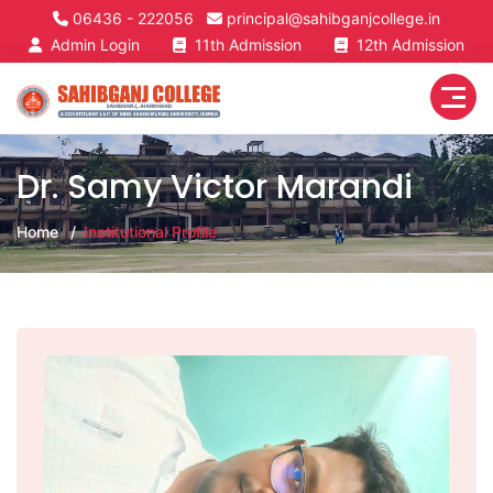
06436 - 222056
principal@sahibganjcollege.in
Admin Login
11th Admission
12th Admission
Dr. Samy Victor Marandi
Home
Institutional Profile