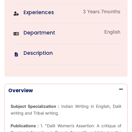
3 Years 7months
Experiences
English
Department
Description
Overview
Subject Specialization :
Indian Writing in English, Dalit
writing and Tribal writing.
Publications :
1. "Dalit Women’s Assertion: A critique of