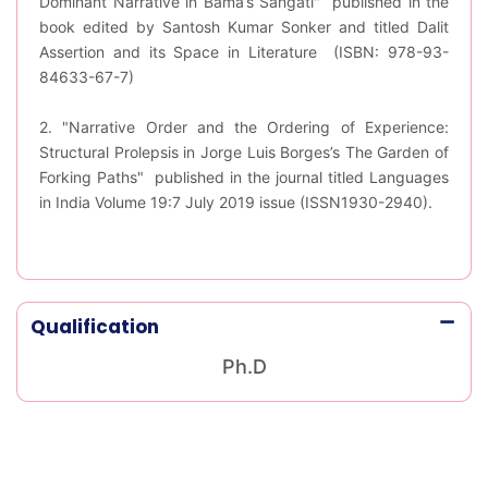
Dominant Narrative in Bama’s Sangati" published in the
book edited by Santosh Kumar Sonker and titled Dalit
Assertion and its Space in Literature (ISBN: 978-93-
84633-67-7)
2. "Narrative Order and the Ordering of Experience:
Structural Prolepsis in Jorge Luis Borges’s The Garden of
Forking Paths" published in the journal titled Languages
in India Volume 19:7 July 2019 issue (ISSN1930-2940).
Qualification
Ph.D