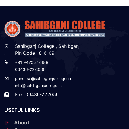
Sahibganj College , Sahibganj
Pin Code : 816109
+91 9470572489
06436-222056
principal@sahibganjcollege.in
info@sahibganjcollege.in
Fax: 06436-222056
USEFUL LINKS
About