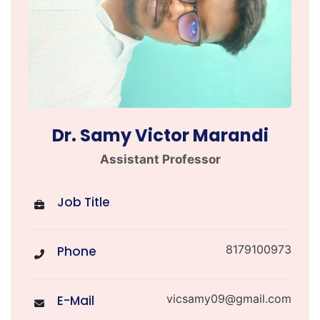
Dr. Samy Victor Marandi
Assistant Professor
Job Title
8179100973
Phone
vicsamy09@gmail.com
E-Mail