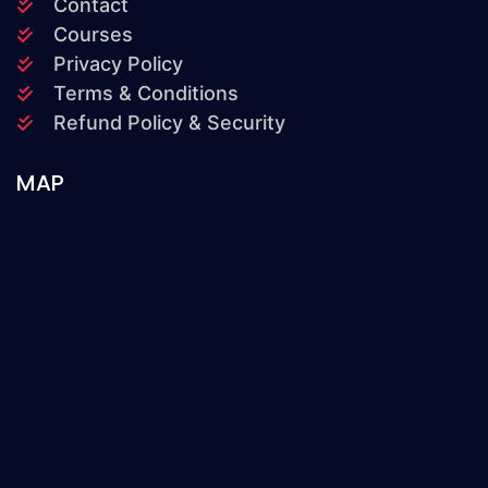
Contact
Courses
Privacy Policy
Terms & Conditions
Refund Policy & Security
MAP