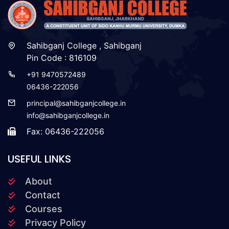
Sahibganj College , Sahibganj
Pin Code : 816109
+91 9470572489
06436-222056
principal@sahibganjcollege.in
info@sahibganjcollege.in
Fax: 06436-222056
USEFUL LINKS
About
Contact
Courses
Privacy Policy