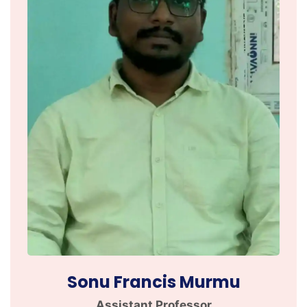
Sonu Francis Murmu
Assistant Professor