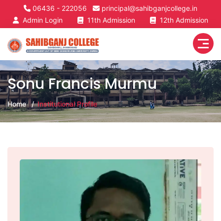
06436 - 222056
principal@sahibganjcollege.in
Admin Login
11th Admission
12th Admission
Sonu Francis Murmu
Home
Institutional Profile