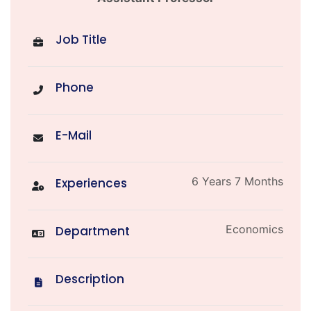
Job Title
Phone
E-Mail
6 Years 7 Months
Experiences
Economics
Department
Description