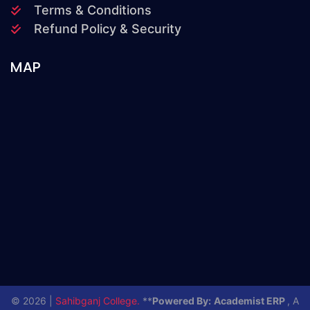
Terms & Conditions
Refund Policy & Security
MAP
© 2026 |
Sahibganj College.
**
Powered By:
Academist ERP
, A