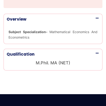
Overview
Subject Specialization-
Mathematical Economics And
Econometrics
Qualification
M.Phil. MA (NET)